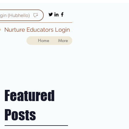
gin (Hubhello)
Nurture Educators Login
Home
More
Featured
Posts