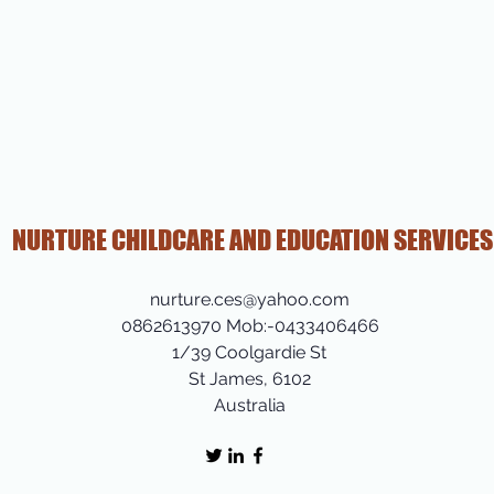
NURTURE CHILDCARE AND EDUCATION SERVICES
nurture.ces@yahoo.com
0862613970 Mob:-0433406466
1/39 Coolgardie St
St James, 6102
Australia