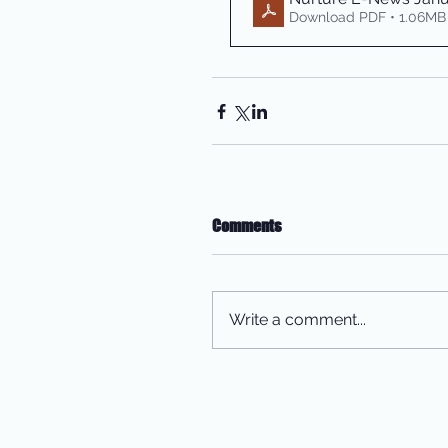
Download PDF • 1.06MB
Comments
Write a comment...