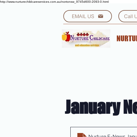
http://www.nurturechildcareservices.com.au/nortonsw_9745d600-2093-0.html
EMAIL US
Call 
NURTUR
January N
Nurture E-News Janu