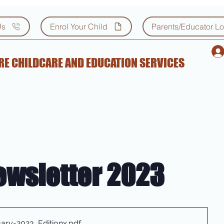
Us
Enrol Your Child
Parents/Educator Lo
E CHILDCARE AND EDUCATION SERVICES
ewsletter 2023
ary-2023_Editionx
.pdf