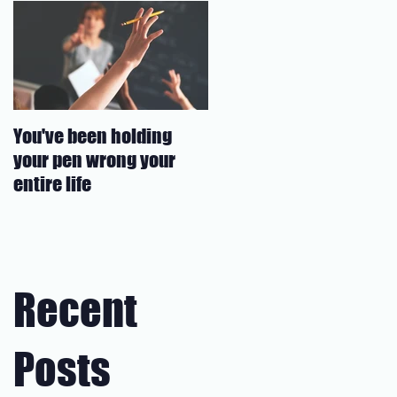
You've been holding
your pen wrong your
entire life
Recent
Posts