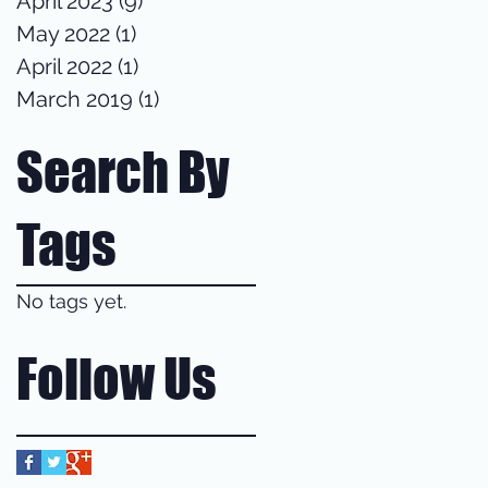
April 2023
(9)
9 posts
May 2022
(1)
1 post
April 2022
(1)
1 post
March 2019
(1)
1 post
Search By
Tags
No tags yet.
Follow Us