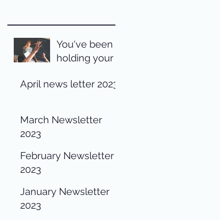
You've been
holding your
pen wrong
April news letter 2023
your entire
life
March Newsletter
2023
February Newsletter
2023
January Newsletter
2023