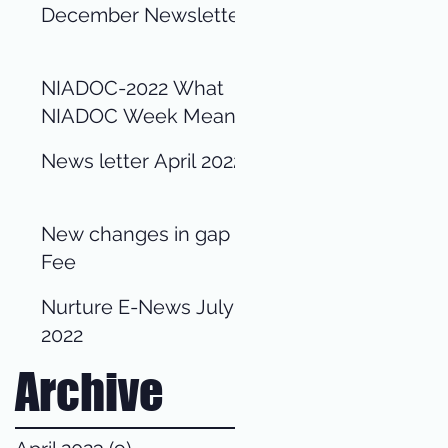
December Newsletter
NIADOC-2022 What
NIADOC Week Means
for us?
News letter April 2022
New changes in gap
Fee
Nurture E-News July
2022
Archive