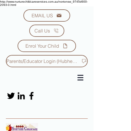
http://www.nurturechildcareservices.com.au/nortonsw_9745d600-
2093-0.html
EMAIL US
Call Us
Enrol Your Child
Parents/Educator Login (Hubhello)