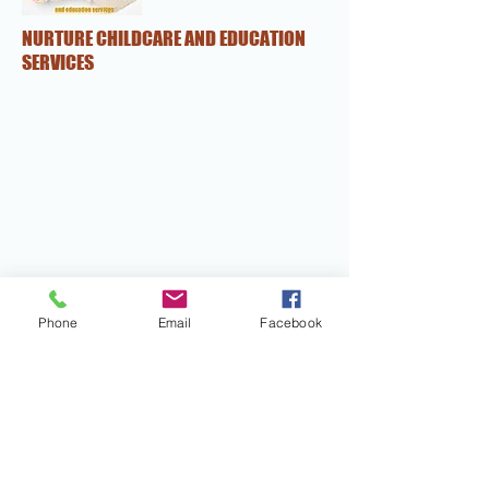
NURTURE CHILDCARE AND EDUCATION
SERVICES
Phone
Email
Facebook
NURTURE CHILDCARE AND EDUCATION
SERVICES
nurture.ces@yahoo.com
0862613970
Mob:-0433406466
1/39 Coolgardie St